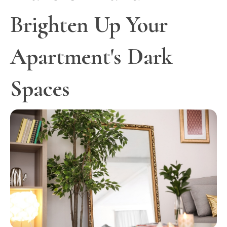
Brighten Up Your
Apartment's Dark
Spaces