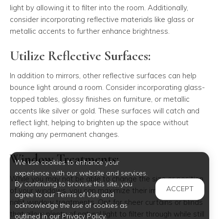
light by allowing it to filter into the room. Additionally,
consider incorporating reflective materials like glass or
metallic accents to further enhance brightness.
Utilize Reflective Surfaces:
In addition to mirrors, other reflective surfaces can help
bounce light around a room. Consider incorporating glass-
topped tables, glossy finishes on furniture, or metallic
accents like silver or gold. These surfaces will catch and
reflect light, helping to brighten up the space without
making any permanent changes.
Window Treatments:
We use cookies to enhance your
experience with our website and services.
While you may not be able to change the size or position
By continuing to browse this site, you
ACCEPT
of your windows, you can maximize their impact with the
agree to our Terms of Use and
right window treatments. Opt for sheer curtains or blinds
acknowledge the use of cookies as
that allow plenty of natural light to filter through while still
outlined in our Privacy Policy.