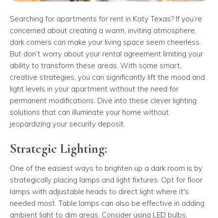
Searching for apartments for rent in Katy Texas? If you’re
concerned about creating a warm, inviting atmosphere,
dark corners can make your living space seem cheerless.
But don’t worry about your rental agreement limiting your
ability to transform these areas. With some smart,
creative strategies, you can significantly lift the mood and
light levels in your apartment without the need for
permanent modifications. Dive into these clever lighting
solutions that can illuminate your home without
jeopardizing your security deposit.
Strategic Lighting:
One of the easiest ways to brighten up a dark room is by
strategically placing lamps and light fixtures. Opt for floor
lamps with adjustable heads to direct light where it's
needed most. Table lamps can also be effective in adding
ambient light to dim areas. Consider using LED bulbs,