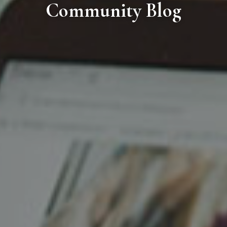
Community Blog