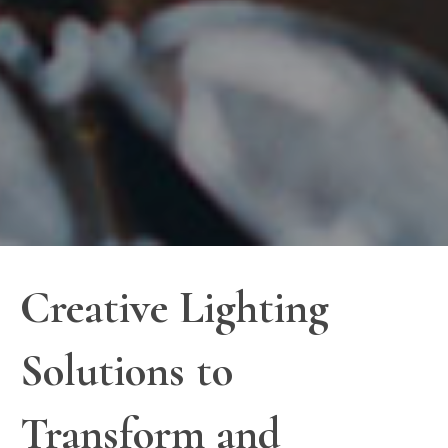
Creative Lighting
Solutions to
Transform and