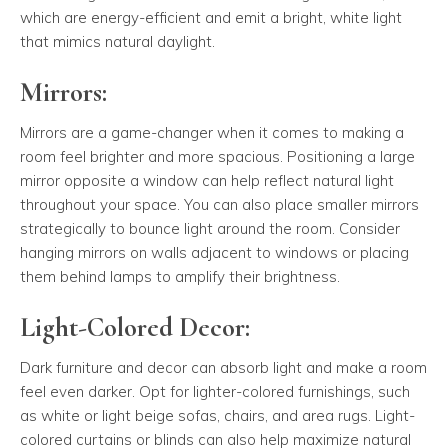
which are energy-efficient and emit a bright, white light
that mimics natural daylight.
Mirrors:
Mirrors are a game-changer when it comes to making a
room feel brighter and more spacious. Positioning a large
mirror opposite a window can help reflect natural light
throughout your space. You can also place smaller mirrors
strategically to bounce light around the room. Consider
hanging mirrors on walls adjacent to windows or placing
them behind lamps to amplify their brightness.
Light-Colored Decor:
Dark furniture and decor can absorb light and make a room
feel even darker. Opt for lighter-colored furnishings, such
as white or light beige sofas, chairs, and area rugs. Light-
colored curtains or blinds can also help maximize natural