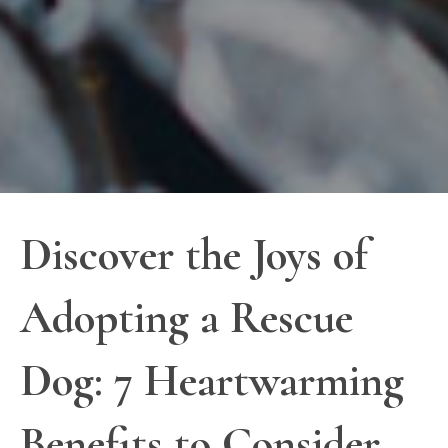
Discover the Joys of
Adopting a Rescue
Dog: 7 Heartwarming
Benefits to Consider