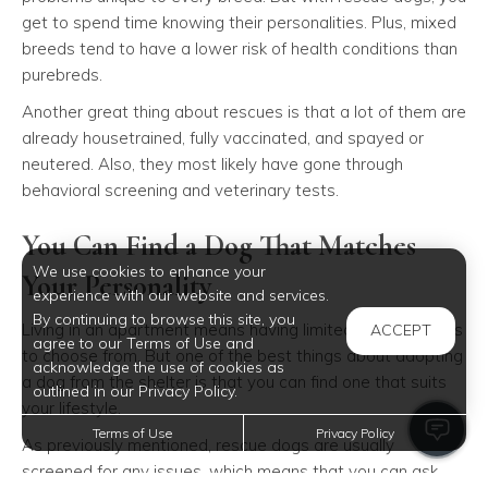
get to spend time knowing their personalities. Plus, mixed
breeds tend to have a lower risk of health conditions than
purebreds.
Another great thing about rescues is that a lot of them are
already housetrained, fully vaccinated, and spayed or
neutered. Also, they most likely have gone through
behavioral screening and veterinary tests.
You Can Find a Dog That Matches
We use cookies to enhance your
Your Personality
experience with our website and services.
By continuing to browse this site, you
Living in an apartment means having limited breed options
ACCEPT
agree to our Terms of Use and
to choose from. But one of the best things about adopting
acknowledge the use of cookies as
a dog from the shelter is that you can find one that suits
outlined in our Privacy Policy.
your lifestyle.
Terms of Use
Privacy Policy
As previously mentioned, rescue dogs are usually
screened for any issues, which means that you can ask