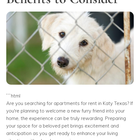
```html
Are you searching for apartments for rent in Katy Texas? If
you're planning to welcome a new furry friend into your
home, the experience can be truly rewarding. Preparing
your space for a beloved pet brings excitement and
anticipation as you get ready to enhance your living