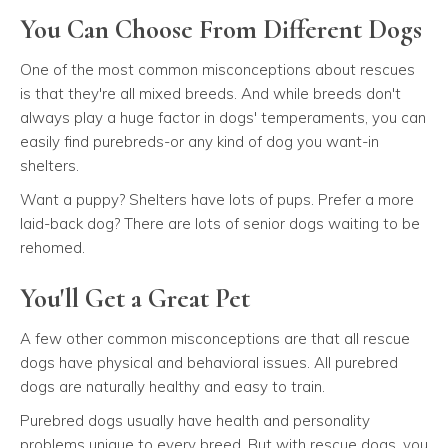
You Can Choose From Different Dogs
One of the most common misconceptions about rescues
is that they're all mixed breeds. And while breeds don't
always play a huge factor in dogs' temperaments, you can
easily find purebreds-or any kind of dog you want-in
shelters.
Want a puppy? Shelters have lots of pups. Prefer a more
laid-back dog? There are lots of senior dogs waiting to be
rehomed.
You'll Get a Great Pet
A few other common misconceptions are that all rescue
dogs have physical and behavioral issues. All purebred
dogs are naturally healthy and easy to train.
Purebred dogs usually have health and personality
problems unique to every breed. But with rescue dogs, you