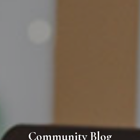
Community Blog