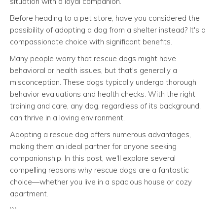
situation with a loyal companion.
Before heading to a pet store, have you considered the
possibility of adopting a dog from a shelter instead? It's a
compassionate choice with significant benefits.
Many people worry that rescue dogs might have
behavioral or health issues, but that's generally a
misconception. These dogs typically undergo thorough
behavior evaluations and health checks. With the right
training and care, any dog, regardless of its background,
can thrive in a loving environment.
Adopting a rescue dog offers numerous advantages,
making them an ideal partner for anyone seeking
companionship. In this post, we'll explore several
compelling reasons why rescue dogs are a fantastic
choice—whether you live in a spacious house or cozy
apartment.
```