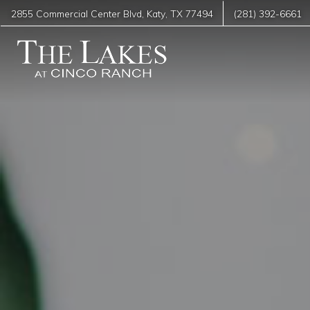
2855 Commercial Center Blvd
,
Katy
,
TX
77494
(281) 392-6661