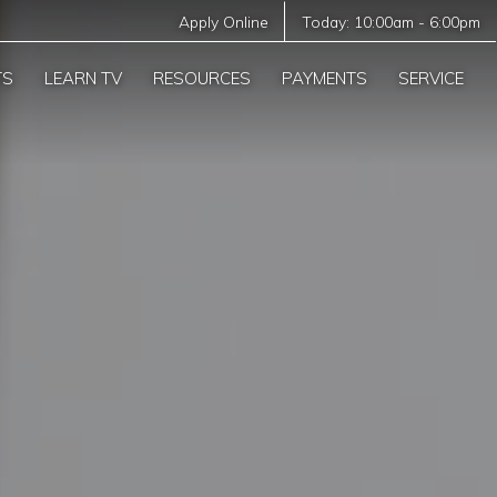
Apply Online
Today:
10:00am
-
6:00pm
TS
LEARN TV
RESOURCES
PAYMENTS
SERVICE