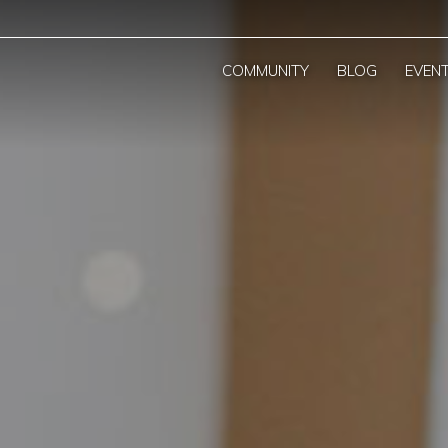
COMMUNITY
BLOG
EVEN