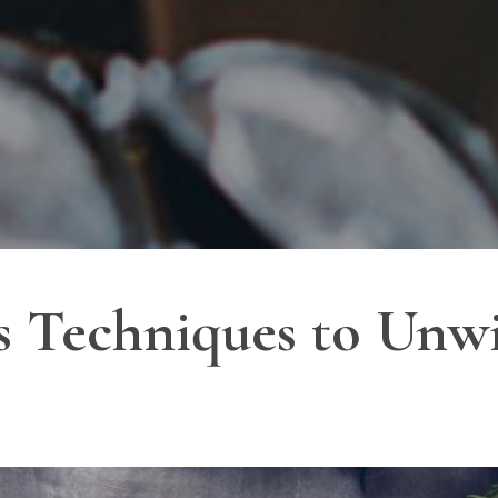
ess Techniques to Un