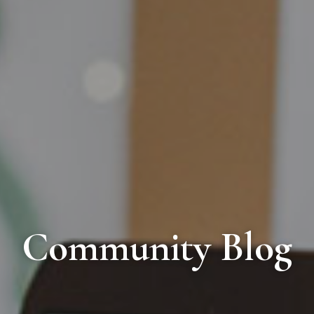
Community Blog