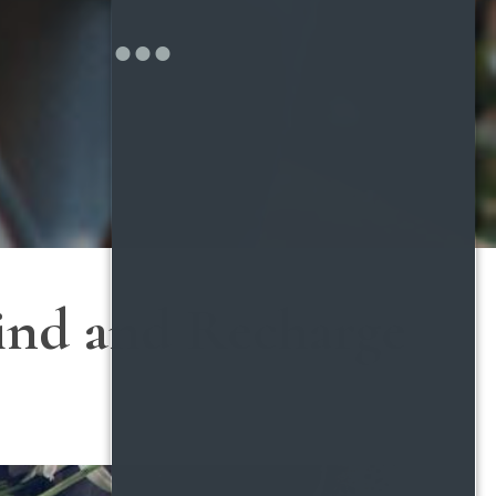
wind and Recharge