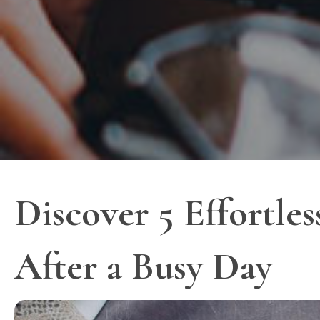
Discover 5 Effortl
After a Busy Day