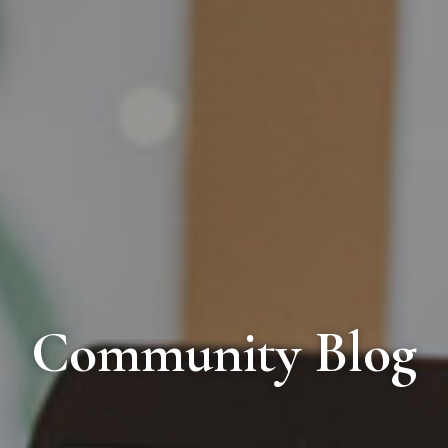
Community Blog