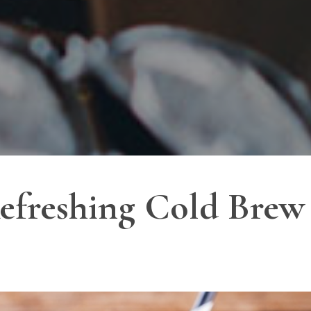
efreshing Cold Brew 