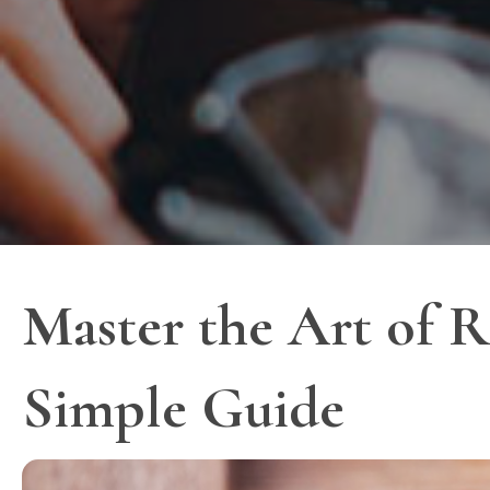
Master the Art of R
Simple Guide