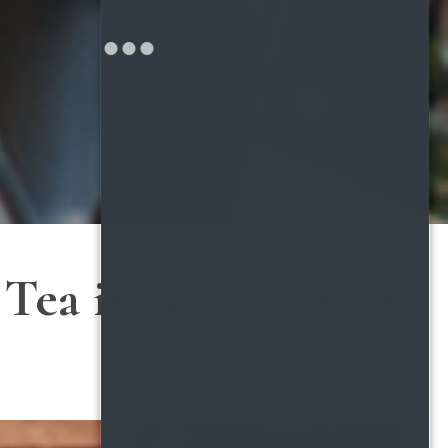
Tea in Katy, TX: A