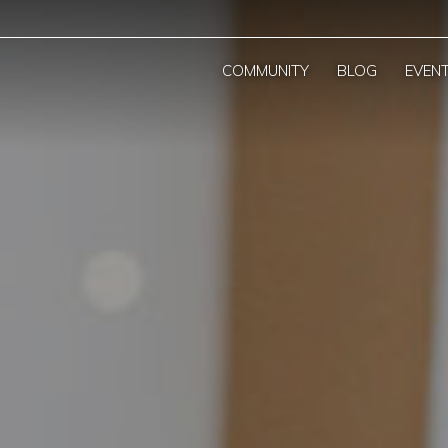
COMMUNITY
BLOG
EVEN