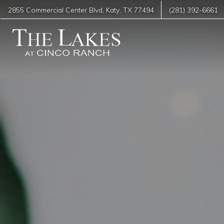
2855 Commercial Center Blvd
,
Katy
,
TX
77494
(281) 392-6661