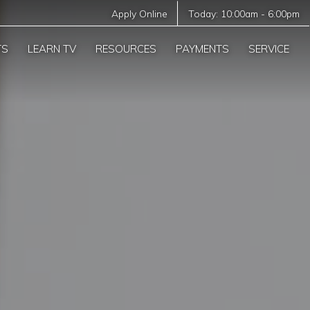
Apply Online
Today:
10:00am
-
6:00pm
TS
LEARN TV
RESOURCES
PAYMENTS
SERVICE