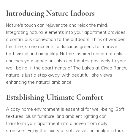
Introducing Nature Indoors
Nature's touch can rejuvenate and relax the mind.
Integrating natural elements into your apartment provides
a continuous connection to the outdoors. Think of wooden
furniture, stone accents, or luscious greens to improve
both visual and air quality. Nature-inspired decor not only
enriches your space but also contributes positively to your
well-being. In the apartments of The Lakes at Cinco Ranch,
nature is just a step away, with beautiful lake views
enhancing the natural ambiance.
Establishing Ultimate Comfort
A cozy home environment is essential for well-being. Soft
textures, plush furniture, and ambient lighting can
transform your apartment into a haven from daily
stressors. Enjoy the luxury of soft velvet or indulge in faux