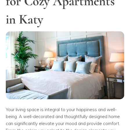
for Cozy Apartments
in Katy
Your living space is integral to your happiness and well-
being. A well-decorated and thoughtfully designed home
can significantly elevate your mood and provide comfort.