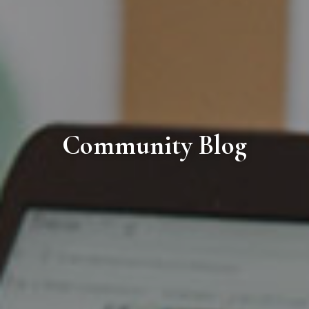
Community Blog