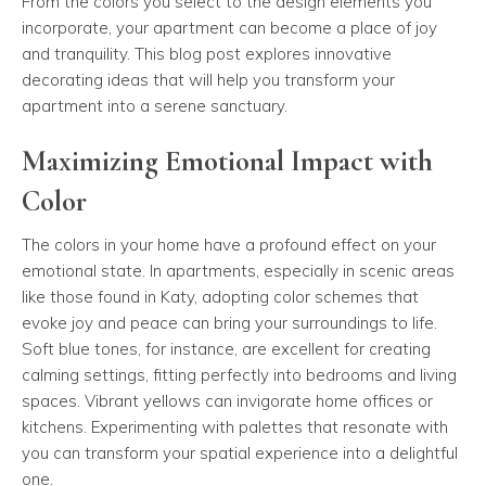
From the colors you select to the design elements you
incorporate, your apartment can become a place of joy
and tranquility. This blog post explores innovative
decorating ideas that will help you transform your
apartment into a serene sanctuary.
Maximizing Emotional Impact with
Color
The colors in your home have a profound effect on your
emotional state. In apartments, especially in scenic areas
like those found in Katy, adopting color schemes that
evoke joy and peace can bring your surroundings to life.
Soft blue tones, for instance, are excellent for creating
calming settings, fitting perfectly into bedrooms and living
spaces. Vibrant yellows can invigorate home offices or
kitchens. Experimenting with palettes that resonate with
you can transform your spatial experience into a delightful
one.