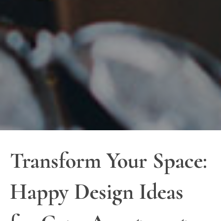
Transform Your Space:
Happy Design Ideas