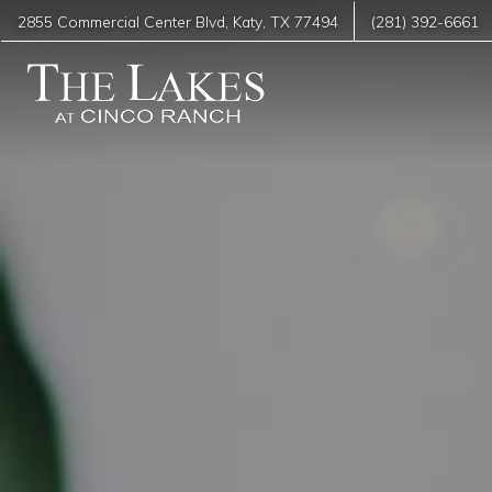
2855 Commercial Center Blvd
,
Katy
,
TX
77494
(281) 392-6661