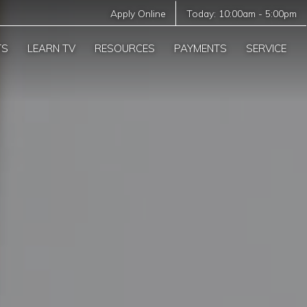
Apply Online
Today:
10:00am
-
5:00pm
TS
LEARN TV
RESOURCES
PAYMENTS
SERVICE