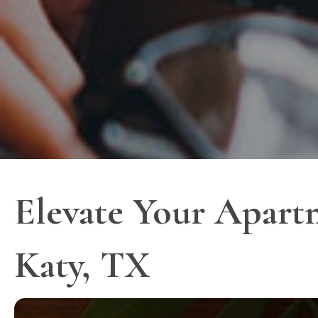
Elevate Your Apart
Katy, TX